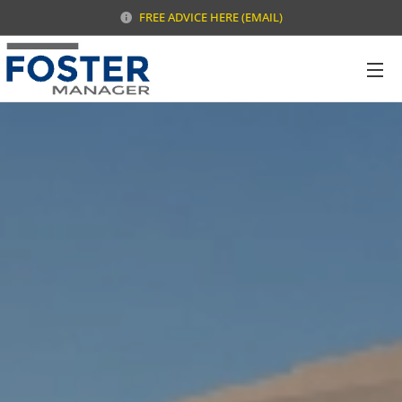
FREE ADVICE HERE (EMAIL)