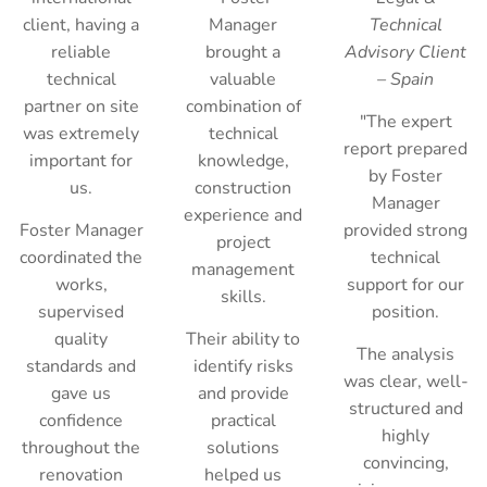
client, having a
Manager
Technical
reliable
brought a
Advisory Client
technical
valuable
– Spain
partner on site
combination of
"The expert
was extremely
technical
report prepared
important for
knowledge,
by Foster
us.
construction
Manager
experience and
Foster Manager
provided strong
project
coordinated the
technical
management
works,
support for our
skills.
supervised
position.
quality
Their ability to
The analysis
standards and
identify risks
was clear, well-
gave us
and provide
structured and
confidence
practical
highly
throughout the
solutions
convincing,
renovation
helped us