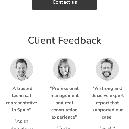
Contact us
Client Feedback
"A trusted
"Professional
"A strong and
technical
management
decisive expert
representative
and real
report that
in Spain"
construction
supported our
experience"
case"
"As an
international
"Foster
Legal &