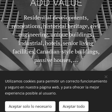
ADD VALUE
Residential developments,
renovations, historical heritage, civil
engineering, unique buildings,
industrial, hotels, senior living
facilities, Canadian-style buildings,
passive houses, ...
Utilizamos cookies para permitir un correcto funcionamiento
y seguro en nuestra página web, y para ofrecer la mejor
experiencia posible al usuario.
Aceptar solo lo necesario
Aceptar todo