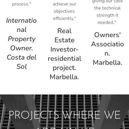
giving our case
process."
achieve our
the technical
objectives
strength it
efficiently."
Internatio
needed."
nal
Real
Owners'
Property
Estate
Associatio
Owner.
Investor-
n.
Costa del
residential
Marbella.
Sol
project.
Marbella
.
PROJECTS WHERE WE