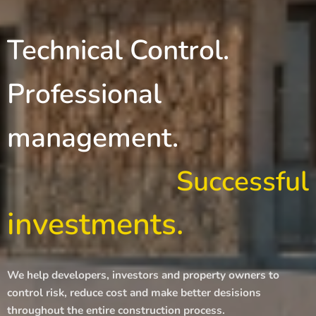
Technical Control.
Professional
management.
Successful
investments.
We help developers, investors and property owners to
control risk, reduce cost and make better desisions
throughout the entire construction process.