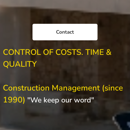
Contact
CONTROL OF COSTS. TIME &
QUALITY
Construction Management (since
1990)
"We keep our word"